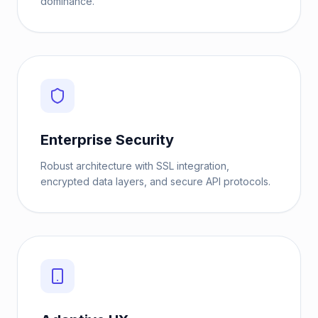
dominance.
Enterprise Security
Robust architecture with SSL integration,
encrypted data layers, and secure API protocols.