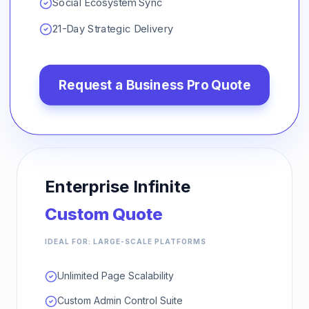
Social Ecosystem Sync
21-Day Strategic Delivery
Request a
Business Pro
Quote
Enterprise Infinite
Custom Quote
IDEAL FOR: LARGE-SCALE PLATFORMS
Unlimited Page Scalability
Custom Admin Control Suite