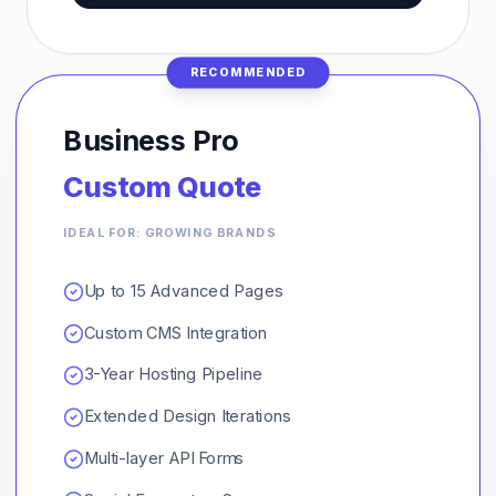
RECOMMENDED
Business Pro
Custom Quote
IDEAL FOR: GROWING BRANDS
Up to 15 Advanced Pages
Custom CMS Integration
3-Year Hosting Pipeline
Extended Design Iterations
Multi-layer API Forms