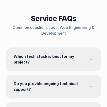
Service FAQs
Common questions about
Web Engineering &
Development
Which tech stack is best for my
project?
Do you provide ongoing technical
support?