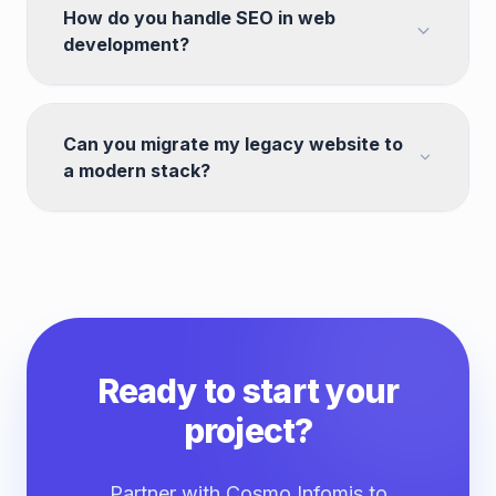
How do you handle SEO in web
development?
Can you migrate my legacy website to
a modern stack?
Ready to start your
project?
Partner with Cosmo Infomis to