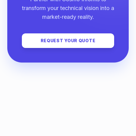
transform your technical vision into a
market-ready reality.
REQUEST YOUR QUOTE