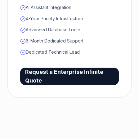
AI Assistant Integration
4-Year Priority Infrastructure
Advanced Database Logic
6-Month Dedicated Support
Dedicated Technical Lead
Request a
Enterprise Infinite
Quote