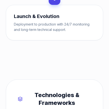
Launch & Evolution
Deployment to production with 24/7 monitoring
and long-term technical support.
Technologies &
Frameworks