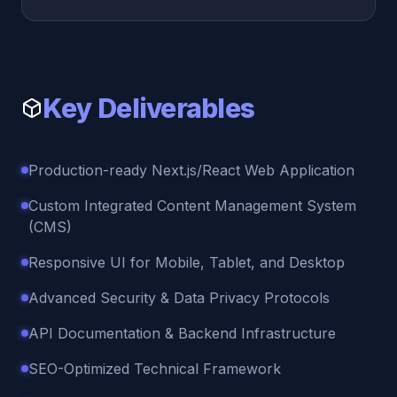
Key Deliverables
Production-ready Next.js/React Web Application
Custom Integrated Content Management System
(CMS)
Responsive UI for Mobile, Tablet, and Desktop
Advanced Security & Data Privacy Protocols
API Documentation & Backend Infrastructure
SEO-Optimized Technical Framework