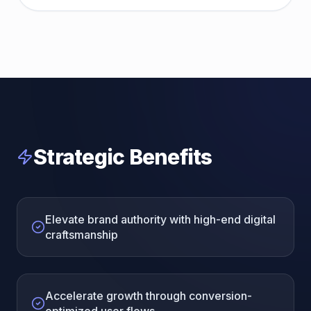
Strategic Benefits
Elevate brand authority with high-end digital
craftsmanship
Accelerate growth through conversion-