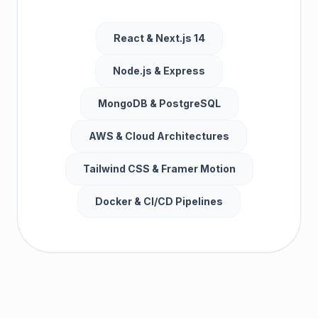
React & Next.js 14
Node.js & Express
MongoDB & PostgreSQL
AWS & Cloud Architectures
Tailwind CSS & Framer Motion
Docker & CI/CD Pipelines