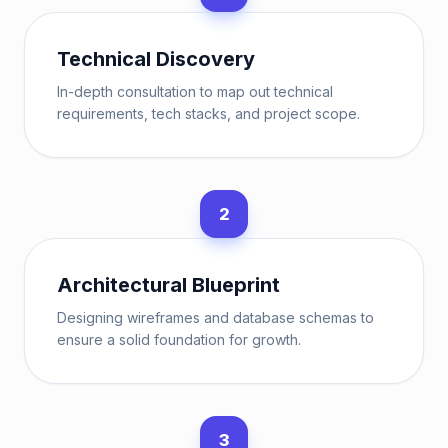
Technical Discovery
In-depth consultation to map out technical
requirements, tech stacks, and project scope.
2
Architectural Blueprint
Designing wireframes and database schemas to
ensure a solid foundation for growth.
3