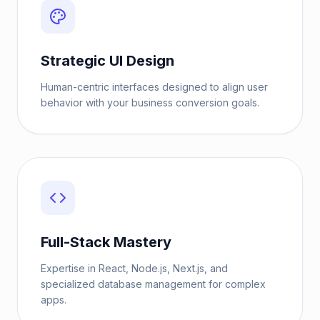
Strategic UI Design
Human-centric interfaces designed to align user
behavior with your business conversion goals.
Full-Stack Mastery
Expertise in React, Node.js, Next.js, and
specialized database management for complex
apps.