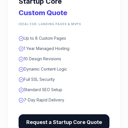
Startup Core
Custom Quote
IDEAL FOR: LANDING PAGES & MVPS
Up to 8 Custom Pages
1 Year Managed Hosting
10 Design Revisions
Dynamic Content Logic
Full SSL Security
Standard SEO Setup
7-Day Rapid Delivery
Request a
Startup Core
Quote