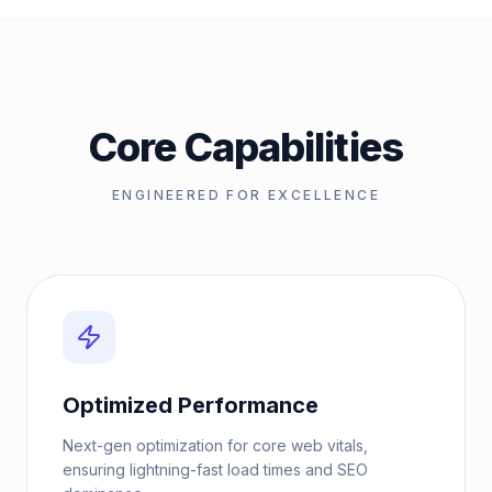
Core Capabilities
ENGINEERED FOR EXCELLENCE
Optimized Performance
Next-gen optimization for core web vitals,
ensuring lightning-fast load times and SEO