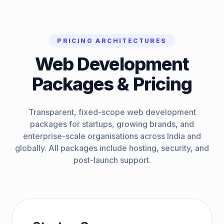
PRICING ARCHITECTURES
Web Development
Packages & Pricing
Transparent, fixed-scope web development
packages for startups, growing brands, and
enterprise-scale organisations across India and
globally. All packages include hosting, security, and
post-launch support.