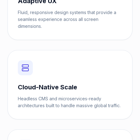
Adaptive UX
Fluid, responsive design systems that provide a
seamless experience across all screen
dimensions.
Cloud-Native Scale
Headless CMS and microservices-ready
architectures built to handle massive global traffic.