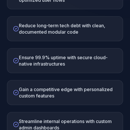
optimized user flows
Reduce long-term tech debt with clean,
documented modular code
Ensure 99.9% uptime with secure cloud-
native infrastructures
Gain a competitive edge with personalized
custom features
Streamline internal operations with custom
admin dashboards