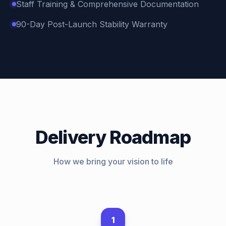
Staff Training & Comprehensive Documentation
90-Day Post-Launch Stability Warranty
Delivery Roadmap
How we bring your vision to life
1