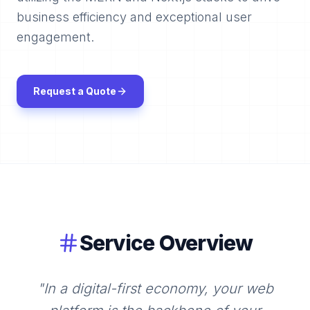
business efficiency and exceptional user
engagement.
Request a Quote
Service Overview
"
In a digital-first economy, your web