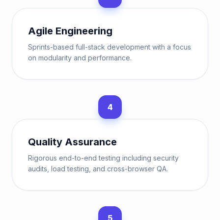
Agile Engineering
Sprints-based full-stack development with a focus
on modularity and performance.
4
Quality Assurance
Rigorous end-to-end testing including security
audits, load testing, and cross-browser QA.
5