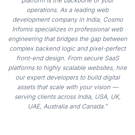
platform is the backbone of your
operations. As a leading web
development company in India, Cosmo
Infomis specializes in professional web
engineering that bridges the gap between
complex backend logic and pixel-perfect
front-end design. From secure SaaS
platforms to highly scalable websites, hire
our expert developers to build digital
assets that scale with your vision —
serving clients across India, USA, UK,
UAE, Australia and Canada.
"