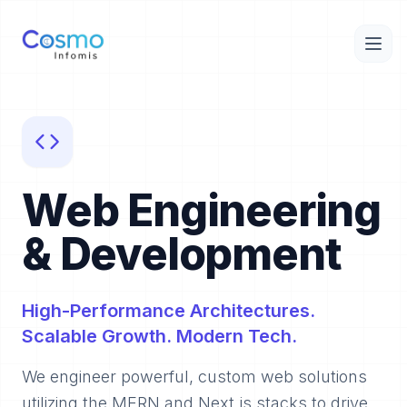
Web Engineering
& Development
High-Performance Architectures.
Scalable Growth. Modern Tech.
We engineer powerful, custom web solutions
utilizing the MERN and Next.js stacks to drive