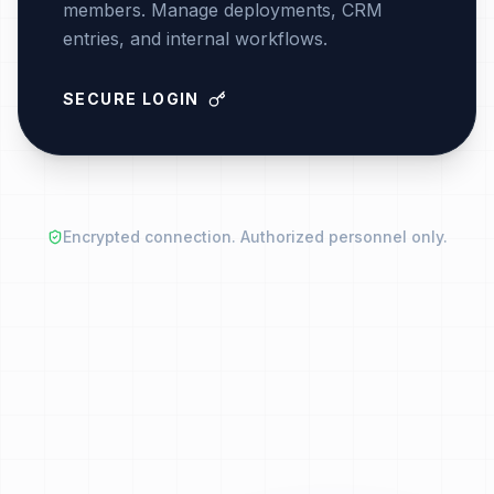
members. Manage deployments, CRM
entries, and internal workflows.
SECURE LOGIN
Encrypted connection. Authorized personnel only.