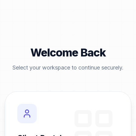
Welcome Back
Select your workspace to continue securely.