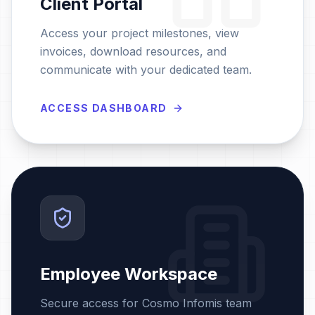
Client Portal
Access your project milestones, view
invoices, download resources, and
communicate with your dedicated team.
ACCESS DASHBOARD
Employee Workspace
Secure access for Cosmo Infomis team