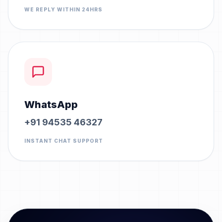
WE REPLY WITHIN 24HRS
WhatsApp
+91 94535 46327
INSTANT CHAT SUPPORT