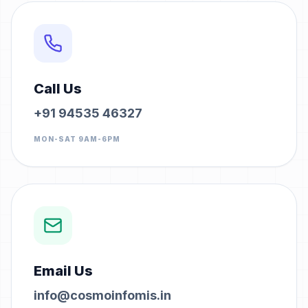
Call Us
+91 94535 46327
MON-SAT 9AM-6PM
Email Us
info@cosmoinfomis.in