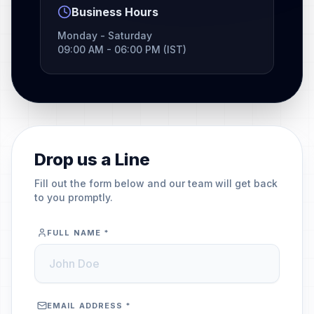
Business Hours
Monday - Saturday
09:00 AM - 06:00 PM (IST)
Drop us a Line
Fill out the form below and our team will get back
to you promptly.
FULL NAME *
EMAIL ADDRESS *