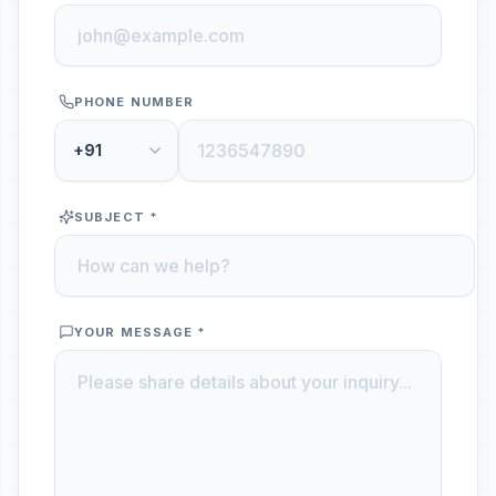
PHONE NUMBER
+91
SUBJECT *
YOUR MESSAGE *