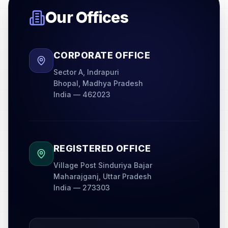
Our Offices
CORPORATE OFFICE
Sector A, Indrapuri
Bhopal, Madhya Pradesh
India — 462023
REGISTERED OFFICE
Village Post Sinduriya Bajar
Maharajganj, Uttar Pradesh
India — 273303