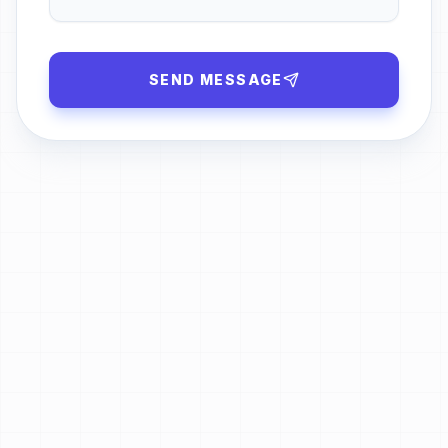
SEND MESSAGE