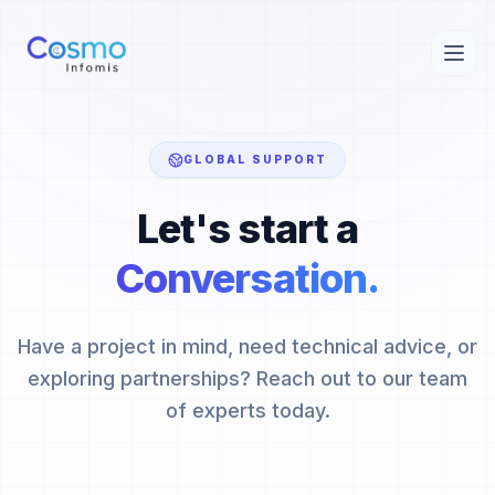
GLOBAL SUPPORT
Let's start a
Conversation.
Have a project in mind, need technical advice, or
exploring partnerships? Reach out to our team
of experts today.